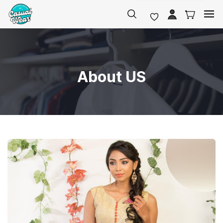
Skip to
main
content
About US