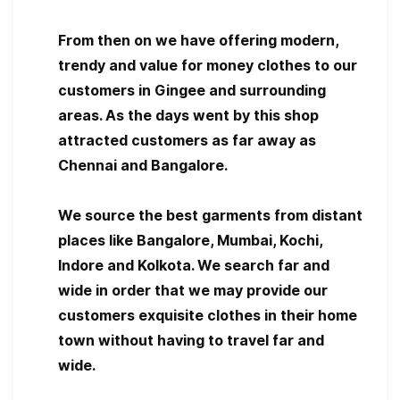
From then on we have offering modern,
trendy and value for money clothes to our
customers in Gingee and surrounding
areas. As the days went by this shop
attracted customers as far away as
Chennai and Bangalore.
We source the best garments from distant
places like Bangalore, Mumbai, Kochi,
Indore and Kolkota. We search far and
wide in order that we may provide our
customers exquisite clothes in their home
town without having to travel far and
wide.