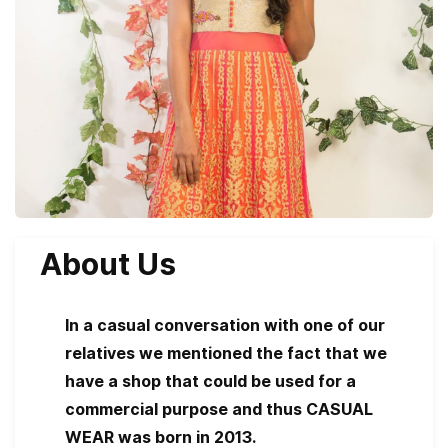
About Us
In a casual conversation with one of our
relatives we mentioned the fact that we
have a shop that could be used for a
commercial purpose and thus CASUAL
WEAR was born in 2013.