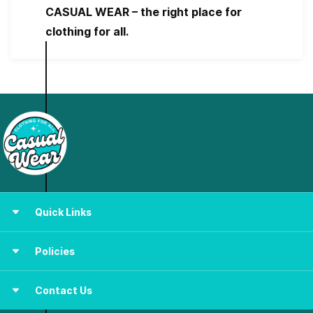
CASUAL WEAR – the right place for
clothing for all.
Quick Links
Women
Policies
Men
Kids &
New Born
Shipping PLoicy
Contact Us
Terms & Conditions
About Us