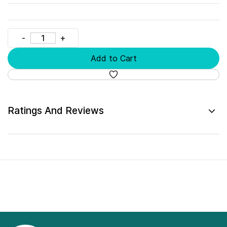
Add to Cart
Ratings And Reviews