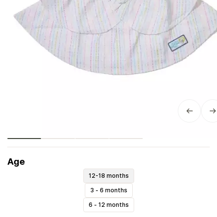
Age
12-18 months
3 - 6 months
6 - 12 months