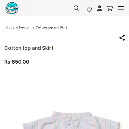
Skip to
main
content
Kids and Newborn
Cotton top and Skirt
/
Cotton top and Skirt
Rs.650.00