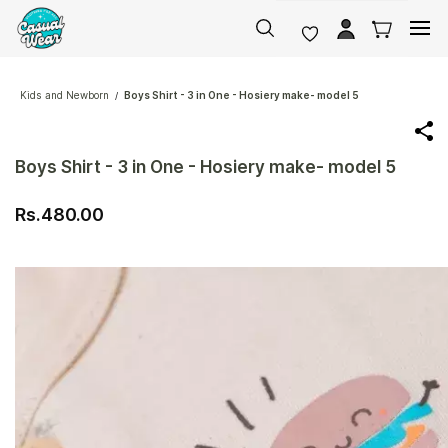
Skip to
main
content
Kids and Newborn
Boys Shirt - 3 in One - Hosiery make- model 5
/
Boys Shirt - 3 in One - Hosiery make- model 5
Rs.480.00