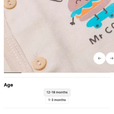
Age
12-18 months
1-3 months