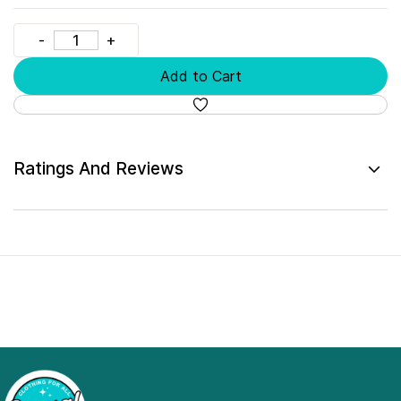
Add to Cart
Ratings And Reviews