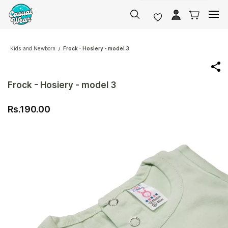
Skip to
main
content
Kids and Newborn
Frock - Hosiery - model 3
/
Frock - Hosiery - model 3
Rs.190.00