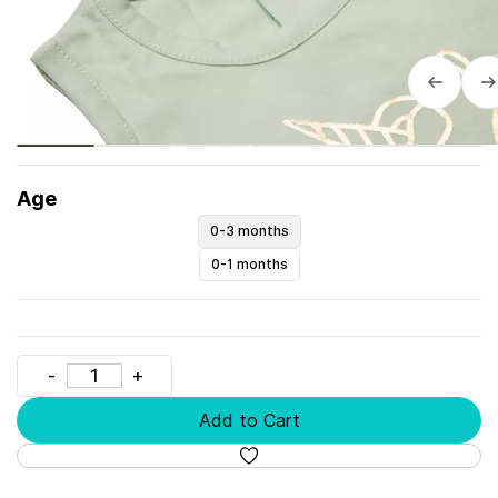
Age
0-3 months
0-1 months
Add to Cart