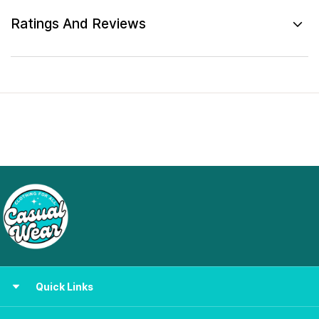
Ratings And Reviews
Quick Links
Women